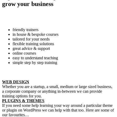
grow your business
friendly trainers
in house & bespoke courses
tailored for your needs
flexible training solutions
great advice & support
online courses
easy to understand teaching
simple step by step training
WEB DESIGN
Whether you are a startup, a small, medium or large sized business,
a corporate company or anything in-between we can provide
training options for you.
PLUGINS & THEMES
If you need some help learning your way around a particular theme
or plugin on WordPress we can help with that too. Here are some of
our favourites…