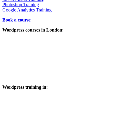
Photoshop Training
Google Analytics Training
Book a course
Wordpress courses in London:
City of London, City of Westminster, Kensington and Chelsea,
Hammersmith and Fulham, Wandsworth, Lambeth, Southwark,
Tower Hamlets, Hackney, Islington, Camden, Brent, Ealing,
Hounslow, Richmond upon Thames, Kingston upon Thames,
Merton, Sutton, Croydon, Bromley, Lewisham, Greenwich, Bexley,
Havering, Barking and Dagenham, Redbridge, Newham, Waltham
Forest, Haringey, Enfield, Barnet, Harrow, Hillingdon and
throughout Greater London.
Wordpress training in:
Buckinghamshire, Berkshire, Oxfordshire, Hertfordshire,
Bedfordshire, Kent, Suffolk, Sussex, Surrey, Middlesex,
Cambridgeshire, Essex, Hampshire, Warwickshire,
Huntingdonshire, Maidenhead, Windsor, High Wycombe, Marlow,
Beaconsfield, Reading, Slough, Henley-On-Thames, Aylesbury,
Amersham, Bourne End, Hayes, Hillingdon, Uxbridge, Stoke
Poges, Chesham, Cookham, Great Missenden, Milton Keynes ,