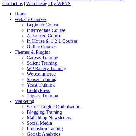
Contact us
|
Web Design by WPNS
Close
Home
Menu
Website Courses
Beginner Course
Intermediate Course
Advanced Course
In-House & 1-2-1 Courses
Online Courses
Themes & Plugins
Canvas Training
Salient Training
WP Bakery Training
Woocommerce
Sensei Training
Yoast Training
BuddyPress
Jetpack Training
Marketing
Search Engine Optimisation
Blogging Training
Mailchimp Newsletters
Social Media
Photoshop training
Google Analytics