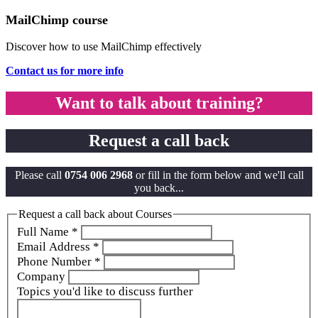
MailChimp course
Discover how to use MailChimp effectively
Contact us for more info
Want to talk about training?
Request a call back
Please call
0754 006 2968
or fill in the form below and we'll call
you back...
Request a call back about Courses
Full Name
*
Email Address
*
Phone Number
*
Company
Topics you'd like to discuss further