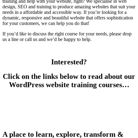
training and help with your website, right? We specialise in web
design, SEO and training to produce amazing websites that suit your
needs in a affordable and accessible way. If you’re looking for a
dynamic, responsive and beautiful website that offers sophistication
for your customers, we can help you do that!
If you’d like to discuss the right course for your needs, please drop
us a line or call us and we’d be happy to help.
Interested?
Click on the links below to read about our
WordPress website training courses…
A place to learn, explore, transform &