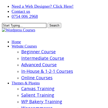
Skip
Need a Web Designer? Click Here!
to
Contact us
main
0754 006 2968
content
Search
Close
Search
Menu
Home
Website Courses
Beginner Course
Intermediate Course
Advanced Course
In-House & 1-2-1 Courses
Online Courses
Themes & Plugins
Canvas Training
Salient Training
WP Bakery Training