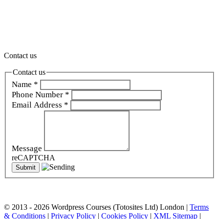
Gerrards Cross, Ascot, Basingstoke, Bracknell, Newbury,
Wokingham, Berkhamsted, Hemel Hempstead, Rickmansworth, St
Albans, Tring, Thame, Watford , Oxford, Didcot, Banbury, Bath,
Bristol and all over the Thames Valley and South East (we also
travel throughout the UK and internationally).
Contact us
Contact us
Name
*
Phone Number
*
Email Address
*
Message
reCAPTCHA
© 2013 - 2026 Wordpress Courses (Totosites Ltd) London |
Terms
& Conditions
|
Privacy Policy
|
Cookies Policy
|
XML Sitemap
|