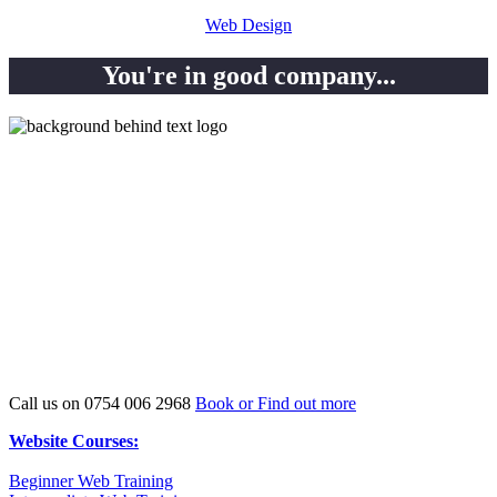
Web Design
You're in good company...
Previous WordPress Course
attendess…
Call us on 0754 006 2968
Book or Find out more
Website Courses:
Beginner Web Training