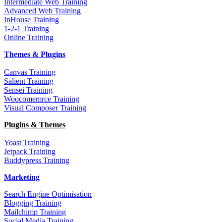
Intermediate Web Training
Advanced Web Training
InHouse Training
1-2-1 Training
Online Training
Themes & Plugins
Canvas Training
Salient Training
Sensei Training
Woocomemrce Training
Visual Composer Training
Plugins & Themes
Yoast Training
Jetpack Training
Buddypress Training
Marketing
Search Engine Optimisation
Blogging Training
Mailchimp Training
Social Media Training