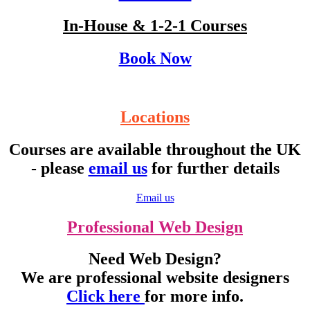
In-House & 1-2-1 Courses
Book Now
Locations
Courses are available throughout the UK
- please
email us
for further details
Email us
Professional Web Design
Need Web Design?
We are professional website designers
Click here
for more info.