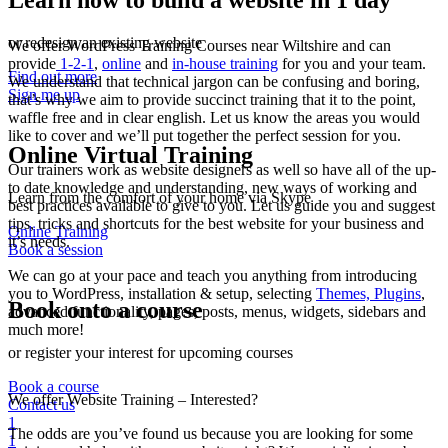
Learn how to build a website in 1 day
or redesign an existing website
We offer WordPress Training Courses near Wiltshire and can
provide
1-2-1
,
online
and
in-house training
for you and your team.
Find out more
We understand that technical jargon can be confusing and boring,
Sign me up
that’s why we aim to provide succinct training that it to the point,
waffle free and in clear english. Let us know the areas you would
like to cover and we’ll put together the perfect session for you.
Online Virtual Training
Our trainers work as website designers as well so have all of the up-
to date knowledge and understanding, new ways of working and
Learn from the comfort of your home via Skype
best practices available to give to you. Let us guide you and suggest
tips, tricks and shortcuts for the best website for your business and
Online Training
it’s needs.
Book a session
We can go at your pace and teach you anything from introducing
you to WordPress, installation & setup, selecting
Themes, Plugins
,
Book onto a course
advanced functionality, pages, posts, menus, widgets, sidebars and
much more!
or register your interest for upcoming courses
Book a course
We offer Website Training – Interested?
Contact us
1
The odds are you’ve found us because you are looking for some
1