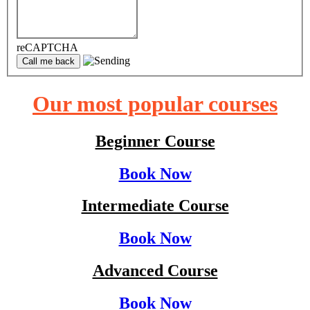
reCAPTCHA
Our most popular courses
Beginner Course
Book Now
Intermediate Course
Book Now
Advanced Course
Book Now