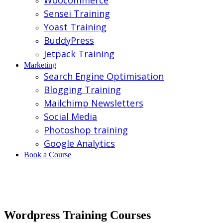
Woocommerce
Sensei Training
Yoast Training
BuddyPress
Jetpack Training
Marketing
Search Engine Optimisation
Blogging Training
Mailchimp Newsletters
Social Media
Photoshop training
Google Analytics
Book a Course
Wordpress Training Courses