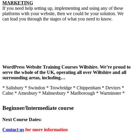
MARKETING
If you need help setting up, implementing and using any of these
platforms with your website, then we could be your solution. We
can lead you through the stages of what you need to know.
You’re in good company…
WordPress Website Training Courses Wiltshire.
We’re proud to
serve the whole of the UK,
operating all over Wiltshire and all
surrounding areas, including…
* Salisbury * Swindon * Trowbridge * Chippenham * Devizes *
Calne * Amesbury * Malmesbury * Marlborough * Warminster *
Beginner/Intermediate course
Next Course Dates:
Contact us
for more information