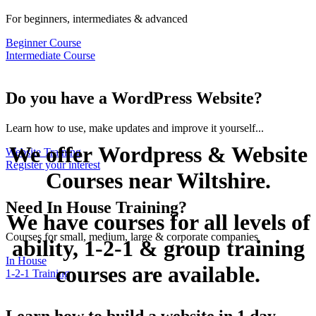
For beginners, intermediates & advanced
Beginner Course
Intermediate Course
Do you have a WordPress Website?
Learn how to use, make updates and improve it yourself...
We offer Wordpress & Website
Website Training
Register your interest
Courses near Wiltshire.
Need In House Training?
We have courses for all levels of
Courses for small, medium, large & corporate companies
ability, 1-2-1 & group training
In House
courses are available.
1-2-1 Training