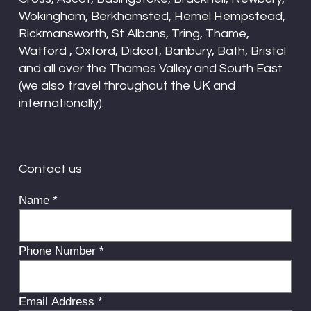
Wokingham, Berkhamsted, Hemel Hempstead,
Rickmansworth, St Albans, Tring, Thame,
Watford , Oxford, Didcot, Banbury, Bath, Bristol
and all over the Thames Valley and South East
(we also travel throughout the UK and
internationally).
Contact us
Name
*
Phone Number
*
Email Address
*