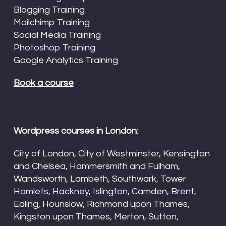
Blogging Training
Mailchimp Training
Social Media Training
Photoshop Training
Google Analytics Training
Book a course
Wordpress courses in London:
City of London, City of Westminster, Kensington
and Chelsea, Hammersmith and Fulham,
Wandsworth, Lambeth, Southwark, Tower
Hamlets, Hackney, Islington, Camden, Brent,
Ealing, Hounslow, Richmond upon Thames,
Kingston upon Thames, Merton, Sutton,