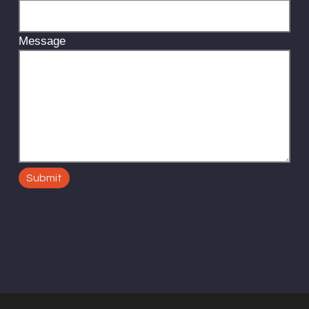
Message