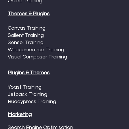
Online Training
Themes & Plugins
Canvas Training
Salient Training
Sensei Training
Woocomemrce Training
Visual Composer Training
Plugins & Themes
Yoast Training
Jetpack Training
Buddypress Training
Marketing
Search Engine Optimisation