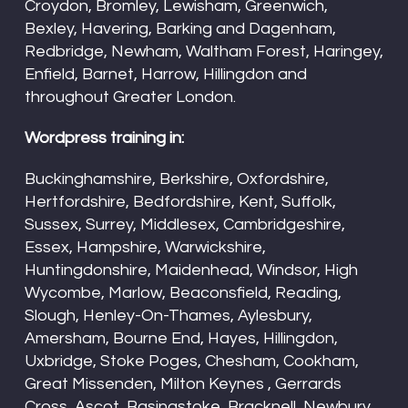
Croydon, Bromley, Lewisham, Greenwich,
Bexley, Havering, Barking and Dagenham,
Redbridge, Newham, Waltham Forest, Haringey,
Enfield, Barnet, Harrow, Hillingdon and
throughout Greater London.
Wordpress training in:
Buckinghamshire, Berkshire, Oxfordshire,
Hertfordshire, Bedfordshire, Kent, Suffolk,
Sussex, Surrey, Middlesex, Cambridgeshire,
Essex, Hampshire, Warwickshire,
Huntingdonshire, Maidenhead, Windsor, High
Wycombe, Marlow, Beaconsfield, Reading,
Slough, Henley-On-Thames, Aylesbury,
Amersham, Bourne End, Hayes, Hillingdon,
Uxbridge, Stoke Poges, Chesham, Cookham,
Great Missenden, Milton Keynes , Gerrards
Cross, Ascot, Basingstoke, Bracknell, Newbury,