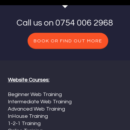
Call us on 0754 006 2968
BOOK OR FIND OUT MORE
Website Courses:
Beginner Web Training
Intermediate Web Training
Advanced Web Training
InHouse Training
1-2-1 Training