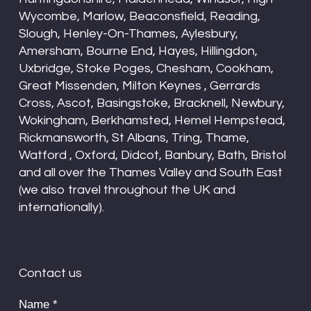
Wycombe, Marlow, Beaconsfield, Reading,
Slough, Henley-On-Thames, Aylesbury,
Amersham, Bourne End, Hayes, Hillingdon,
Uxbridge, Stoke Poges, Chesham, Cookham,
Great Missenden, Milton Keynes , Gerrards
Cross, Ascot, Basingstoke, Bracknell, Newbury,
Wokingham, Berkhamsted, Hemel Hempstead,
Rickmansworth, St Albans, Tring, Thame,
Watford , Oxford, Didcot, Banbury, Bath, Bristol
and all over the Thames Valley and South East
(we also travel throughout the UK and
internationally).
Contact us
Name
*