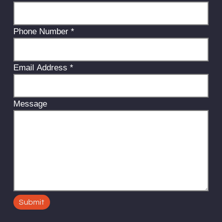
Phone Number
*
Email Address
*
Message