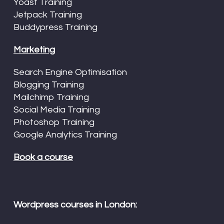
Yoast Training
Jetpack Training
Buddypress Training
Marketing
Search Engine Optimisation
Blogging Training
Mailchimp Training
Social Media Training
Photoshop Training
Google Analytics Training
Book a course
Wordpress courses in London: