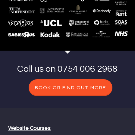
Call us on 0754 006 2968
BOOK OR FIND OUT MORE
Website Courses: