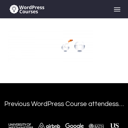
Skip
Menu
to
main
content
Previous WordPress Course attendess…