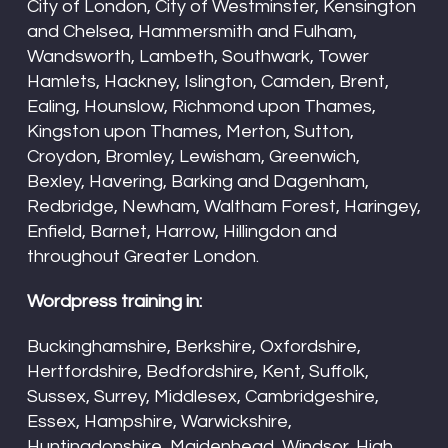
City of London, City of Westminster, Kensington
and Chelsea, Hammersmith and Fulham,
Wandsworth, Lambeth, Southwark, Tower
Hamlets, Hackney, Islington, Camden, Brent,
Ealing, Hounslow, Richmond upon Thames,
Kingston upon Thames, Merton, Sutton,
Croydon, Bromley, Lewisham, Greenwich,
Bexley, Havering, Barking and Dagenham,
Redbridge, Newham, Waltham Forest, Haringey,
Enfield, Barnet, Harrow, Hillingdon and
throughout Greater London.
Wordpress training in:
Buckinghamshire, Berkshire, Oxfordshire,
Hertfordshire, Bedfordshire, Kent, Suffolk,
Sussex, Surrey, Middlesex, Cambridgeshire,
Essex, Hampshire, Warwickshire,
Huntingdonshire, Maidenhead, Windsor, High