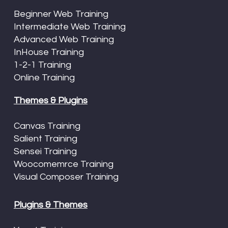
Beginner Web Training
Intermediate Web Training
Advanced Web Training
InHouse Training
1-2-1 Training
Online Training
Themes & Plugins
Canvas Training
Salient Training
Sensei Training
Woocomemrce Training
Visual Composer Training
Plugins & Themes