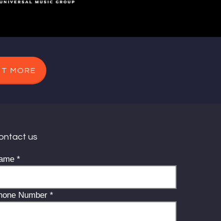
UT MORE
ontact us
ame
*
hone Number
*