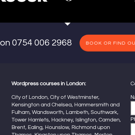
s on 0754 006 2968
BOOK OR FIND O
Wordpress courses in London:
C
City of London, City of Westminster,
N
Kensington and Chelsea, Hammersmith and
Fulham, Wandsworth, Lambeth, Southwark,
P
Tower Hamlets, Hackney, Islington, Camden,
Brent, Ealing, Hounslow, Richmond upon
Thames, Kingston upon Thames, Merton,