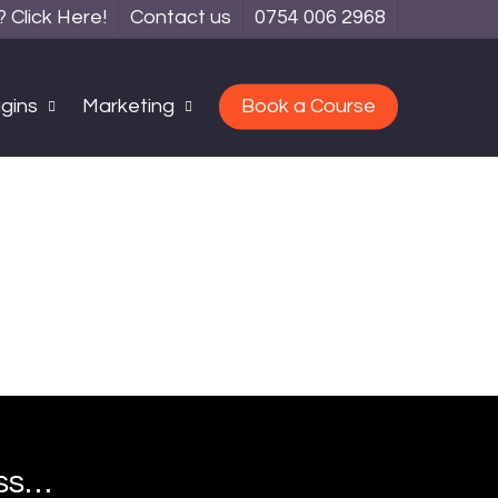
Click Here!
Contact us
0754 006 2968
gins
Marketing
Book a Course
ess…