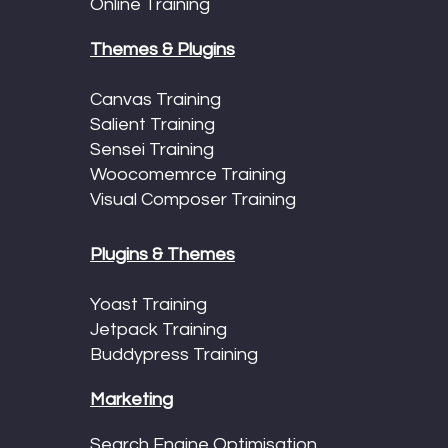
Online Training
Themes & Plugins
Canvas Training
Salient Training
Sensei Training
Woocomemrce Training
Visual Composer Training
Plugins & Themes
Yoast Training
Jetpack Training
Buddypress Training
Marketing
Search Engine Optimisation