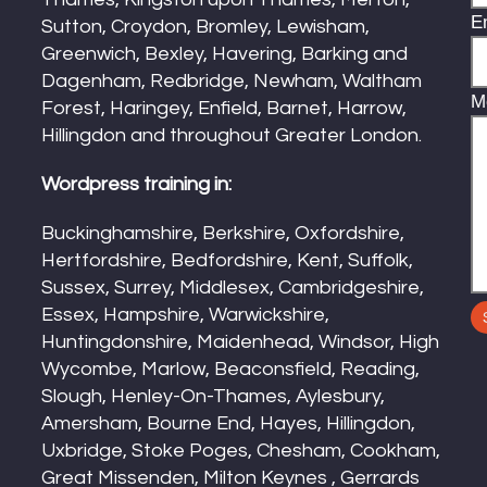
E
Sutton, Croydon, Bromley, Lewisham,
Greenwich, Bexley, Havering, Barking and
Dagenham, Redbridge, Newham, Waltham
M
Forest, Haringey, Enfield, Barnet, Harrow,
Hillingdon and throughout Greater London.
Wordpress training in:
Buckinghamshire, Berkshire, Oxfordshire,
Hertfordshire, Bedfordshire, Kent, Suffolk,
Sussex, Surrey, Middlesex, Cambridgeshire,
Essex, Hampshire, Warwickshire,
Huntingdonshire, Maidenhead, Windsor, High
Wycombe, Marlow, Beaconsfield, Reading,
Slough, Henley-On-Thames, Aylesbury,
Amersham, Bourne End, Hayes, Hillingdon,
Uxbridge, Stoke Poges, Chesham, Cookham,
Great Missenden, Milton Keynes , Gerrards