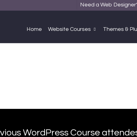
Need a Web Designer? 
Home
Website Courses
Themes & Plu
vious WordPress Course attend