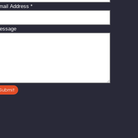
mail Address
*
essage