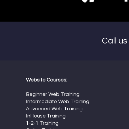
Call u
Website Courses:
Beginner Web Training
Intermediate Web Training
Advanced Web Training
InHouse Training
1-2-1 Training