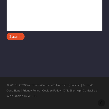
© 2013 - 2026 Wordpress Courses (Totosites Ltd) London |
Terms &
Conditions
|
Privacy Policy
|
Cookies Policy
|
XML Sitemap
|
Contact us
|
Web Design by WPNS