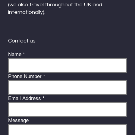
(we also travel throughout the UK and
internationally).
Contact us
Name
*
Phone Number
*
Email Address
*
Message