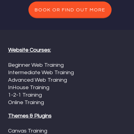
BOOK OR FIND OUT MORE
Website Courses:
Beginner Web Training
Intermediate Web Training
Advanced Web Training
InHouse Training
1-2-1 Training
Online Training
Themes & Plugins
Canvas Training