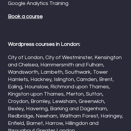
Google Analytics Training
Book a course
Wordpress courses in London:
City of London, City of Westminster, Kensington
and Chelsea, Hammersmith and Fulham,
Wandsworth, Lambeth, Southwark, Tower
Hamlets, Hackney, Islington, Camden, Brent,
Ealing, Hounslow, Richmond upon Thames,
Kingston upon Thames, Merton, Sutton,
Croydon, Bromley, Lewisham, Greenwich,
Bexley, Havering, Barking and Dagenham,
Redbridge, Newham, Waltham Forest, Haringey,
Enfield, Barnet, Harrow, Hillingdon and
throughout Greater London.