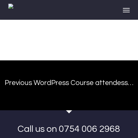
Skip
Menu
to
main
content
Previous WordPress Course attendess…
Call us on 0754 006 2968