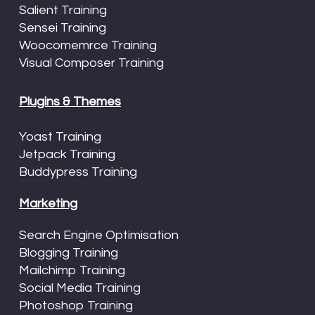
Salient Training
Sensei Training
Woocomemrce Training
Visual Composer Training
Plugins & Themes
Yoast Training
Jetpack Training
Buddypress Training
Marketing
Search Engine Optimisation
Blogging Training
Mailchimp Training
Social Media Training
Photoshop Training