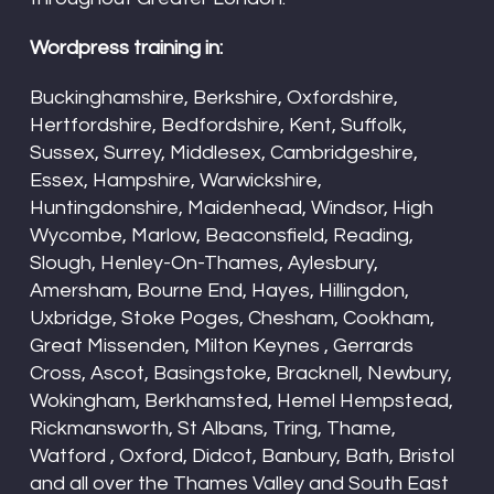
Wordpress training in:
Buckinghamshire, Berkshire, Oxfordshire,
Hertfordshire, Bedfordshire, Kent, Suffolk,
Sussex, Surrey, Middlesex, Cambridgeshire,
Essex, Hampshire, Warwickshire,
Huntingdonshire, Maidenhead, Windsor, High
Wycombe, Marlow, Beaconsfield, Reading,
Slough, Henley-On-Thames, Aylesbury,
Amersham, Bourne End, Hayes, Hillingdon,
Uxbridge, Stoke Poges, Chesham, Cookham,
Great Missenden, Milton Keynes , Gerrards
Cross, Ascot, Basingstoke, Bracknell, Newbury,
Wokingham, Berkhamsted, Hemel Hempstead,
Rickmansworth, St Albans, Tring, Thame,
Watford , Oxford, Didcot, Banbury, Bath, Bristol
and all over the Thames Valley and South East